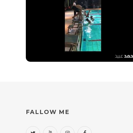
al Shabab club training
FALLOW
ME