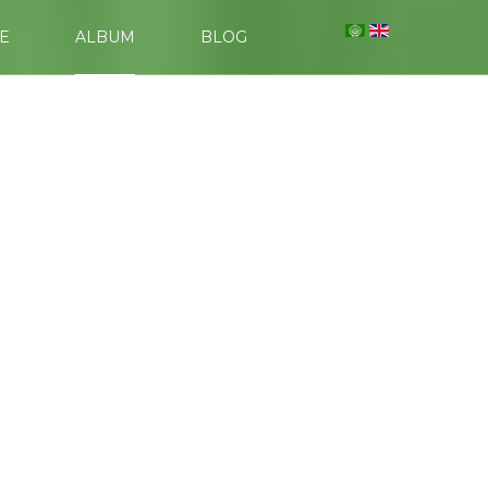
E
ALBUM
BLOG