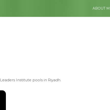
ABOUT M
Leaders Institute pools in Riyadh.