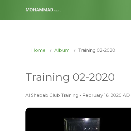
Home
Album
Training 02-2020
Training 02-2020
Al Shabab Club Training - February 16, 2020 AD 