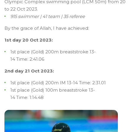
Olympic Complex swimming pool (LCM 50m) from 20
to 22 Oct 2023.
915 swimmer | 41 team | 35 referee
By the grace of Allah, I have achieved:
1st day 20 Oct 2023:
1st place (Gold) 200m breaststroke 13-
14 Time: 2:41.06
2nd day 21 Oct 2023:
1st place (Gold) 200m IM 13-14 Time: 2:31.01
1st place (Gold) 100m breaststroke 13-
14 Time: 1:14.48