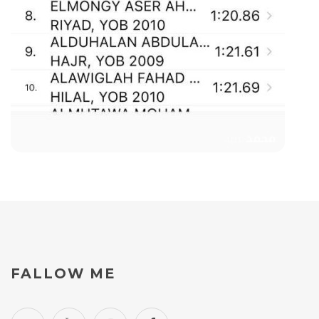
FALLOW
ME