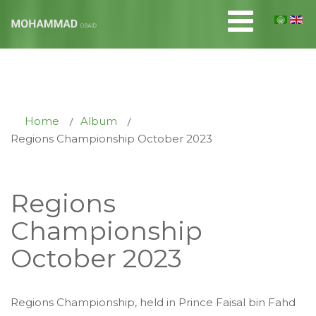
Home
Album
Regions Championship October 2023
Regions
Championship
October 2023
Regions Championship, held in Prince Faisal bin Fahd