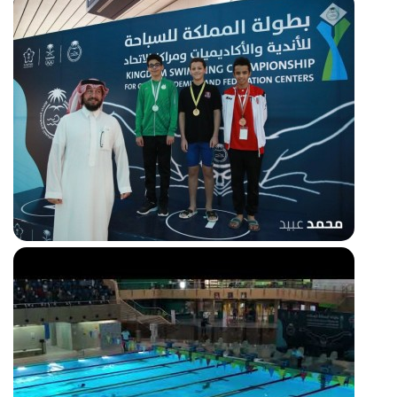
50m freestyle Silver