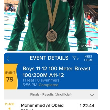
200m breaststroke race