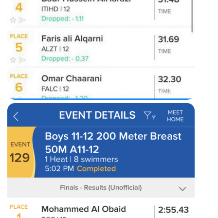
50m freestyle results