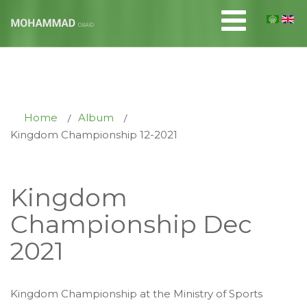
Home
Album
Kingdom Championship 12-2021
Kingdom
Championship Dec
2021
Kingdom Championship
at the Ministry of Sports