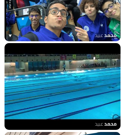
50m freestyle race