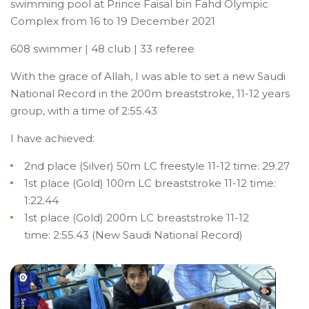
swimming pool at Prince Faisal bin Fahd Olympic
Complex from 16 to 19 December 2021
608 swimmer | 48 club | 33 referee
With the grace of Allah, I was able to set a new Saudi
National Record in the 200m breaststroke, 11-12 years
group, with a time of 2:55.43
I have achieved:
2nd place (Silver) 5
0m LC freestyle 11-12 time: 29.27
1st place (Gold) 100m LC breaststroke 11-12 time:
1:22.44
1st place (Gold) 200m LC breaststroke 11-12
time: 2:55.43 (New Saudi National Record)