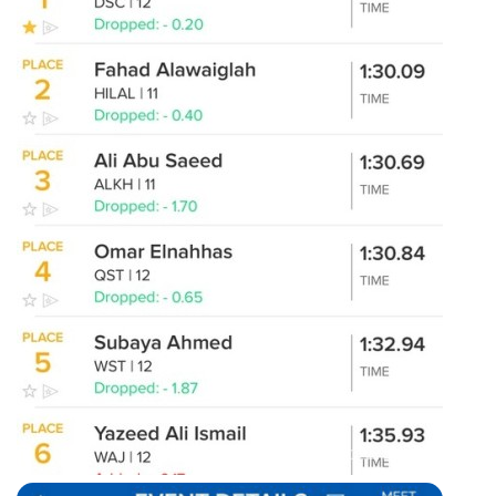
100m breaststroke results