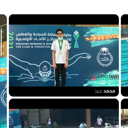
50m breaststroke Gold
1