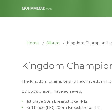
Home
Album
Kingdom Championship
Kingdom Champion
The Kingdom Championship held in Jeddah from
By God's grace, I have achieved:
1st place 50m breaststroke 11-12
3rd Place (DQ) 200m Breaststroke 11-12