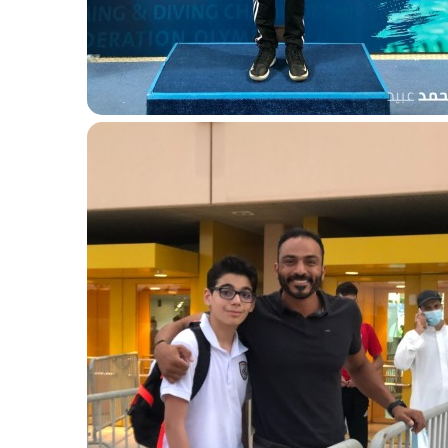
Gold 50m breaststroke