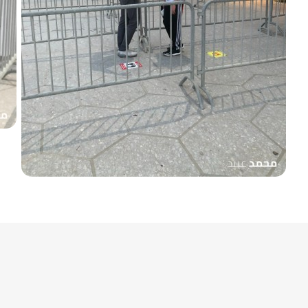
coach
Yaaqoub