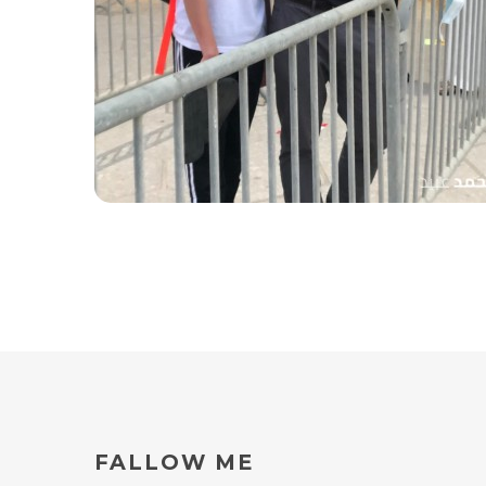
coach Yaaqoub
FALLOW
ME