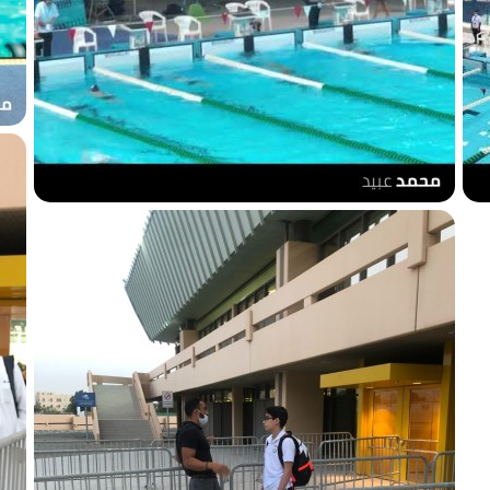
200m breaststroke
s