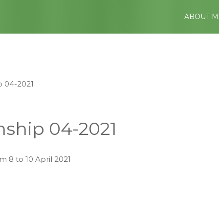
ABOUT M
 04-2021
ship 04-2021
 8 to 10 April 2021