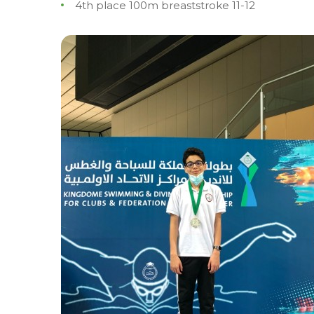
4th place 100m breaststroke 11-12