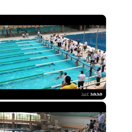
00m breaststroke