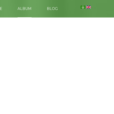
E
ALBUM
BLOG