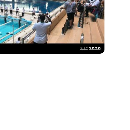
urroundings